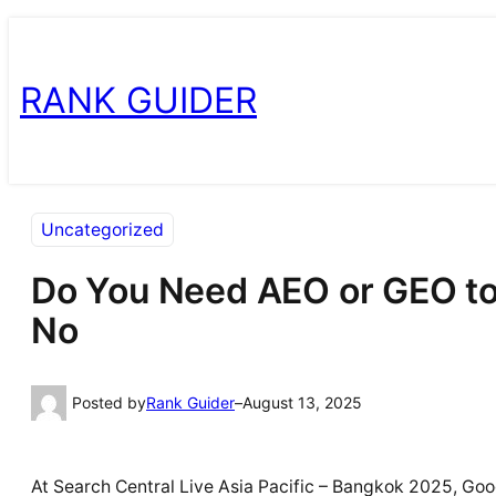
Skip
Skip
to
to
RANK GUIDER
content
content
Uncategorized
Do You Need AEO or GEO to
No
Posted by
Rank Guider
–
August 13, 2025
At Search Central Live Asia Pacific – Bangkok 2025, Goog