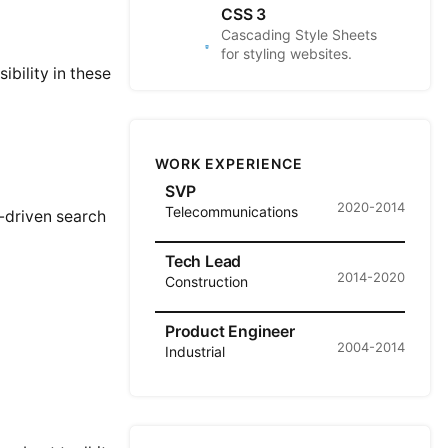
CSS 3
Cascading Style Sheets
for styling websites.
bility in these
WORK EXPERIENCE
SVP
2020-2014
Telecommunications
I-driven search
Tech Lead
2014-2020
Construction
Product Engineer
2004-2014
Industrial