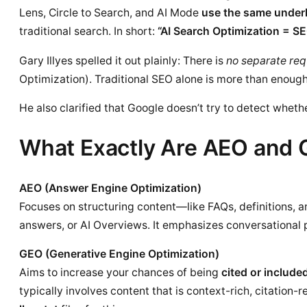
Lens, Circle to Search, and AI Mode
use the same underl
traditional search. In short:
“AI Search Optimization = SE
Gary Illyes spelled it out plainly: There is
no separate re
Optimization). Traditional SEO alone is more than enough
He also clarified that Google doesn’t try to detect whe
What Exactly Are AEO and
AEO (Answer Engine Optimization)
Focuses on structuring content—like FAQs, definitions, 
answers, or AI Overviews. It emphasizes conversational p
GEO (Generative Engine Optimization)
Aims to increase your chances of being
cited or include
typically involves content that is context-rich, citation