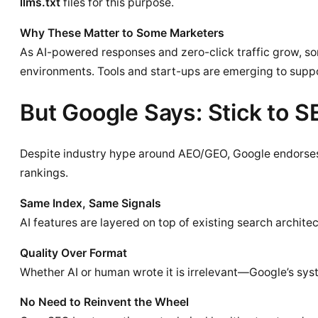
llms.txt
files for this purpose.
Why These Matter to Some Marketers
As AI-powered responses and zero-click traffic grow, so
environments. Tools and start-ups are emerging to suppo
But Google Says: Stick to 
Despite industry hype around AEO/GEO, Google endorse
rankings.
Same Index, Same Signals
AI features are layered on top of existing search archit
Quality Over Format
Whether AI or human wrote it is irrelevant—Google’s system
No Need to Reinvent the Wheel