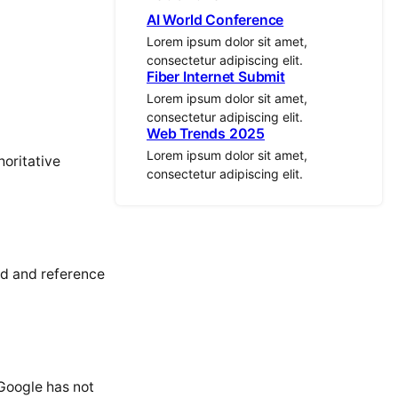
AI World Conference
Lorem ipsum dolor sit amet,
consectetur adipiscing elit.
Fiber Internet Submit
Lorem ipsum dolor sit amet,
consectetur adipiscing elit.
Web Trends 2025
Lorem ipsum dolor sit amet,
horitative
consectetur adipiscing elit.
nd and reference
 Google has not