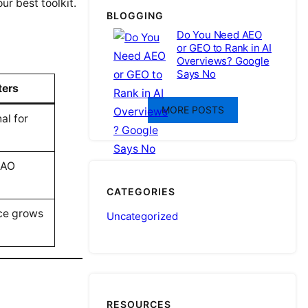
r best toolkit.
BLOGGING
Do You Need AEO
or GEO to Rank in AI
Overviews? Google
Says No
ters
MORE POSTS
al for
/AO
CATEGORIES
ce grows
Uncategorized
RESOURCES