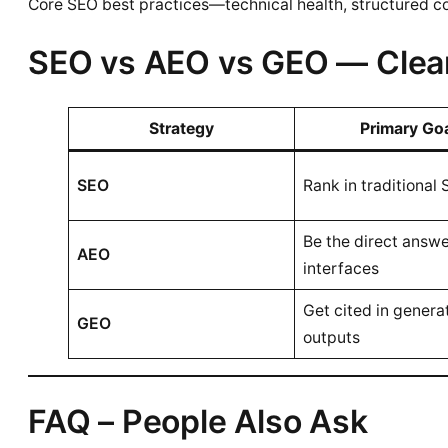
Core SEO best practices—technical health, structured co
SEO vs AEO vs GEO — Clea
Strategy
Primary Go
SEO
Rank in traditional
Be the direct answe
AEO
interfaces
Get cited in genera
GEO
outputs
FAQ – People Also Ask