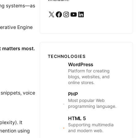
king systems—as
X
Facebook
Instagram
YouTube
LinkedIn
erative Engine
t matters most.
TECHNOLOGIES
WordPress
Platform for creating
blogs, websites, and
online stores.
 snippets, voice
PHP
Most popular Web
programming language.
HTML 5
lexity). It
Supporting multimedia
and modern web.
 mention using