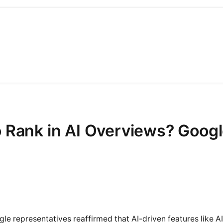
 Rank in AI Overviews? Googl
le representatives reaffirmed that AI-driven features like A