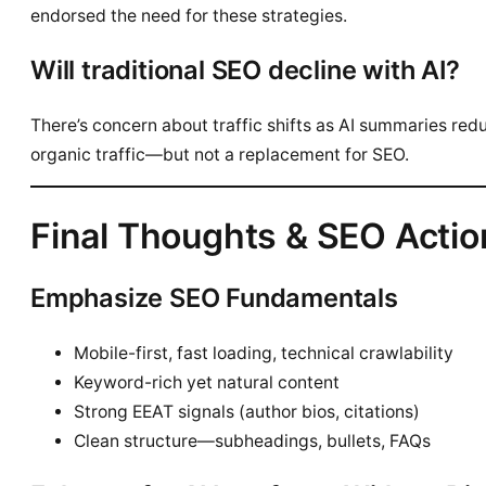
endorsed the need for these strategies.
Will traditional SEO decline with AI?
There’s concern about traffic shifts as AI summaries red
organic traffic—but not a replacement for SEO.
Final Thoughts & SEO Actio
Emphasize SEO Fundamentals
Mobile-first, fast loading, technical crawlability
Keyword-rich yet natural content
Strong EEAT signals (author bios, citations)
Clean structure—subheadings, bullets, FAQs