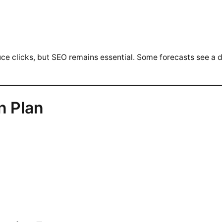
uce clicks, but SEO remains essential. Some forecasts see a d
n Plan