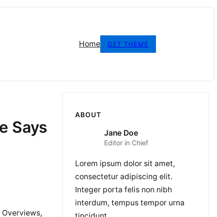
Home
GET THEME
ABOUT
e Says
Jane Doe
Editor in Chief
Lorem ipsum dolor sit amet,
consectetur adipiscing elit.
Integer porta felis non nibh
interdum, tempus tempor urna
I Overviews,
tincidunt.