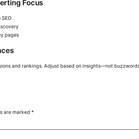
verting Focus
n SEO
iscovery
key pages
nces
sions and rankings. Adjust based on insights—not buzzwords
ds are marked
*