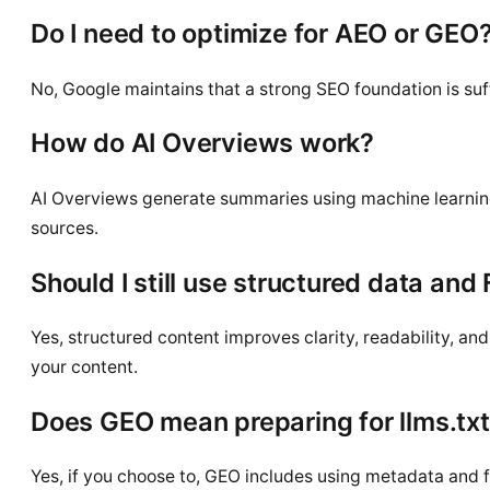
Do I need to optimize for AEO or GEO
No, Google maintains that a strong SEO foundation is suffi
How do AI Overviews work?
AI Overviews generate summaries using machine learning, 
sources.
Should I still use structured data and
Yes, structured content improves clarity, readability, a
your content.
Does GEO mean preparing for llms.tx
Yes, if you choose to, GEO includes using metadata and fil