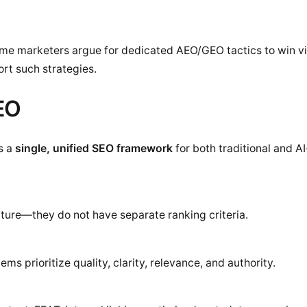
me marketers argue for dedicated AEO/GEO tactics to win visi
rt such strategies.
SEO
s a
single, unified SEO framework
for both traditional and A
ecture—they do not have separate ranking criteria.
s prioritize quality, clarity, relevance, and authority.