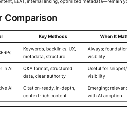
ntent, EEAT, internal linking, optimized metadata—remain you
r Comparison
al
Key Methods
When It Mat
Keywords, backlinks, UX,
Always; foundation
 SERPs
metadata, structure
visibility
r in AI
Q&A format, structured
Useful for snippet
data, clear authority
visibility
tive AI
Citation-ready, in-depth,
Emerging; relevan
context-rich content
with AI adoption