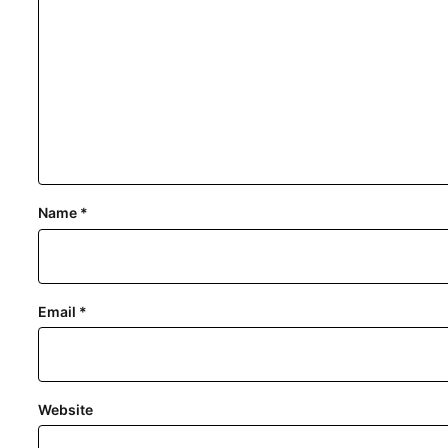
Name
*
Email
*
Website