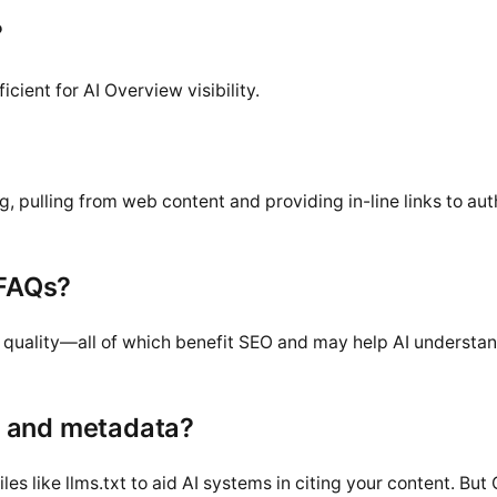
?
cient for AI Overview visibility.
pulling from web content and providing in-line links to aut
 FAQs?
nd quality—all of which benefit SEO and may help AI understa
t and metadata?
es like llms.txt to aid AI systems in citing your content. But