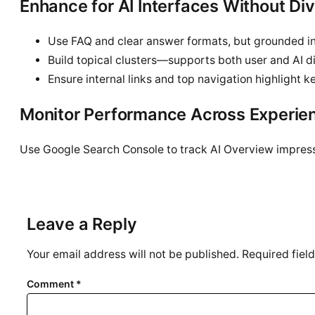
Enhance for AI Interfaces Without Di
Use FAQ and clear answer formats, but grounded i
Build topical clusters—supports both user and AI d
Ensure internal links and top navigation highlight 
Monitor Performance Across Experie
Use Google Search Console to track AI Overview impres
Leave a Reply
Your email address will not be published.
Required fiel
Comment
*