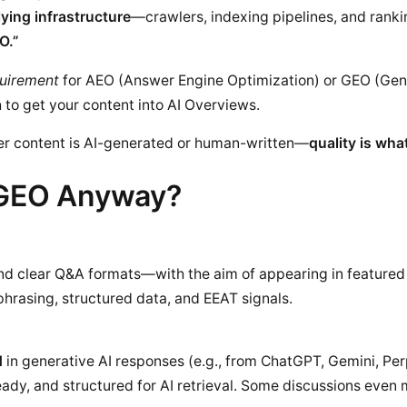
ying infrastructure
—crawlers, indexing pipelines, and ran
O.”
quirement
for AEO (Answer Engine Optimization) or GEO (Gen
 to get your content into AI Overviews.
ther content is AI-generated or human-written—
quality is wha
 GEO Anyway?
and clear Q&A formats—with the aim of appearing in featured
hrasing, structured data, and EEAT signals.
d
in generative AI responses (e.g., from ChatGPT, Gemini, Perp
-ready, and structured for AI retrieval. Some discussions even