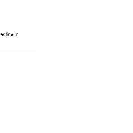
ecline in