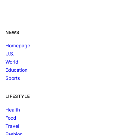
NEWS
Homepage
U.S.
World
Education
Sports
LIFESTYLE
Health
Food
Travel
Fashion