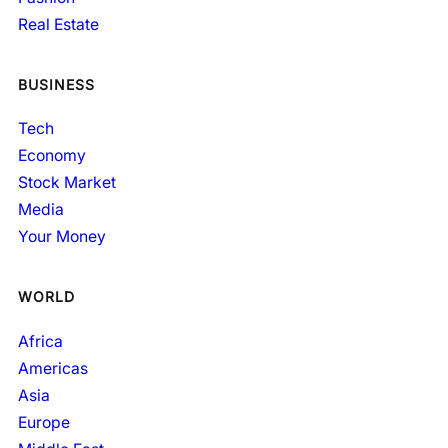
Real Estate
BUSINESS
Tech
Economy
Stock Market
Media
Your Money
WORLD
Africa
Americas
Asia
Europe