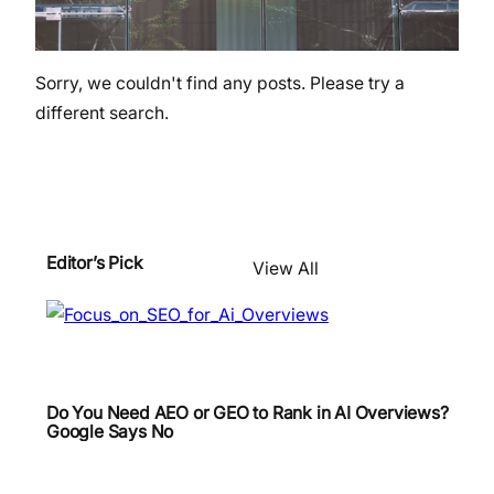
Sorry, we couldn't find any posts. Please try a
different search.
Editor’s Pick
View All
Uncategorized
Do You Need AEO or GEO to Rank in AI Overviews?
Google Says No