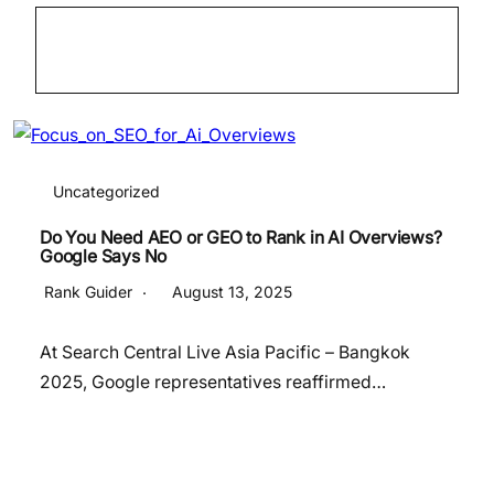
Uncategorized
Do You Need AEO or GEO to Rank in AI Overviews?
Google Says No
Rank Guider
August 13, 2025
At Search Central Live Asia Pacific – Bangkok
2025, Google representatives reaffirmed…