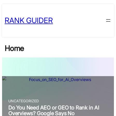
Skip
Skip
to
to
RANK GUIDER
content
content
Home
UNCATEGORIZED
Do You Need AEO or GEO to Rank in AI
Overviews? Google Says No