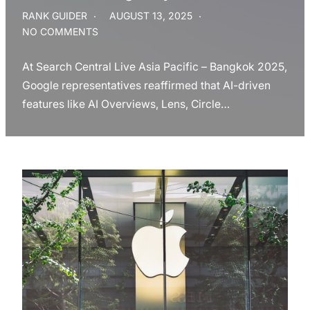
RANK GUIDER
AUGUST 13, 2025
NO COMMENTS
At Search Central Live Asia Pacific – Bangkok 2025,
Google representatives reaffirmed that AI-driven
features like AI Overviews, Lens, Circle…