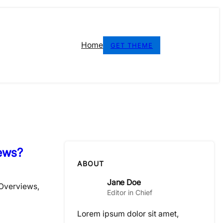
Home
GET THEME
ews?
ABOUT
Jane Doe
 Overviews,
Editor in Chief
Lorem ipsum dolor sit amet,