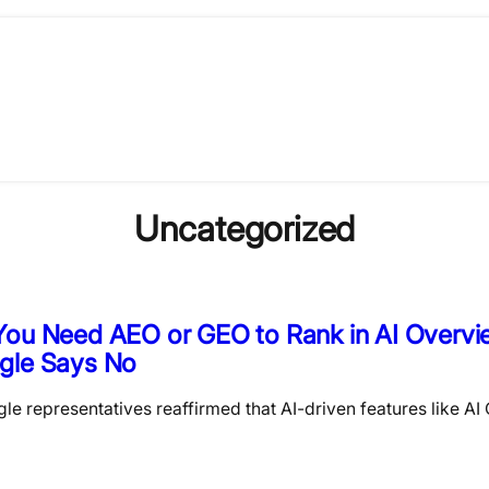
Uncategorized
You Need AEO or GEO to Rank in AI Overvi
gle Says No
le representatives reaffirmed that AI-driven features like AI