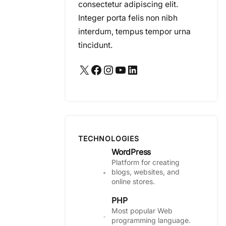
consectetur adipiscing elit.
Integer porta felis non nibh
interdum, tempus tempor urna
tincidunt.
X
Facebook
Instagram
YouTube
LinkedIn
TECHNOLOGIES
WordPress
Platform for creating
blogs, websites, and
online stores.
PHP
Most popular Web
programming language.