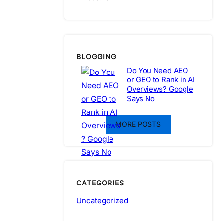
BLOGGING
Do You Need AEO
or GEO to Rank in AI
Overviews? Google
Says No
MORE POSTS
CATEGORIES
Uncategorized