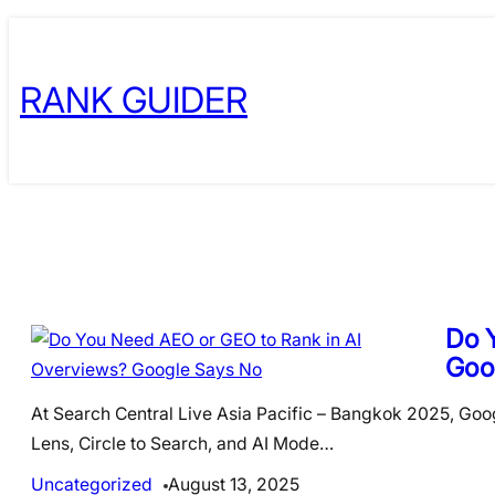
Skip
to
RANK GUIDER
content
Do 
Goo
At Search Central Live Asia Pacific – Bangkok 2025, Goog
Lens, Circle to Search, and AI Mode…
Uncategorized
August 13, 2025