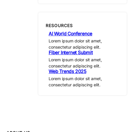
RESOURCES
AI World Conference
Lorem ipsum dolor sit amet,
consectetur adipiscing elit.
Fiber Internet Submit
Lorem ipsum dolor sit amet,
consectetur adipiscing elit.
Web Trends 2025
Lorem ipsum dolor sit amet,
consectetur adipiscing elit.