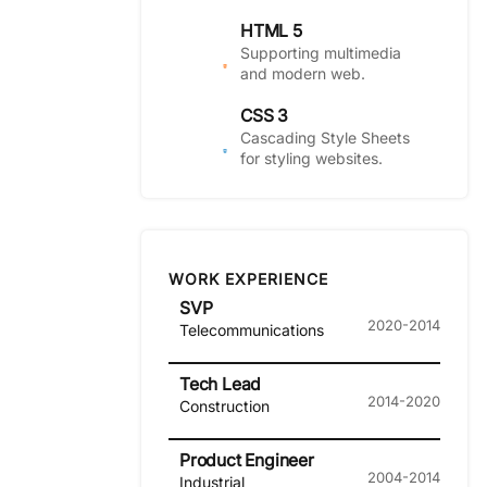
HTML 5
Supporting multimedia
and modern web.
CSS 3
Cascading Style Sheets
for styling websites.
WORK EXPERIENCE
SVP
2020-2014
Telecommunications
Tech Lead
2014-2020
Construction
Product Engineer
2004-2014
Industrial